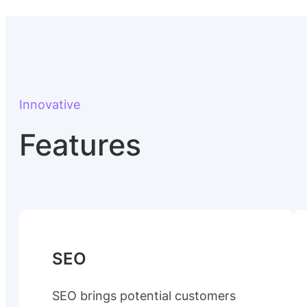
Innovative
Features
SEO
SEO brings potential customers