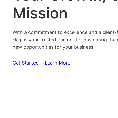
Mission
With a commitment to excellence and a client-
Help is your trusted partner for navigating the
new opportunities for your business
Get Started →
Learn More →