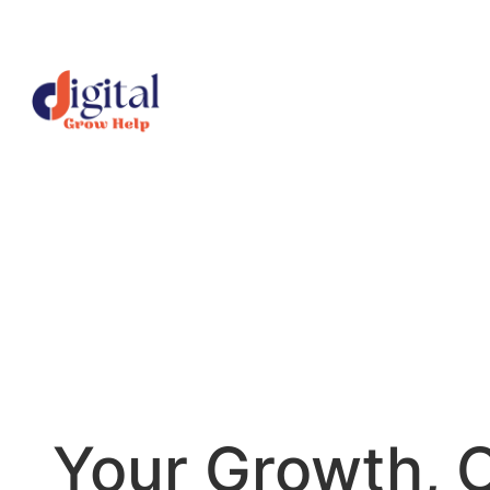
Skip
to
content
Your Growth, 