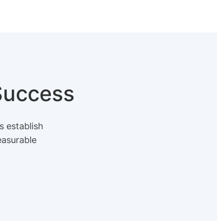
 Success
s establish
easurable