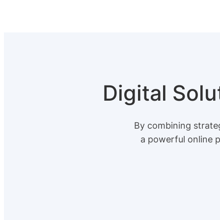
Digital Sol
By combining strateg
a powerful online 