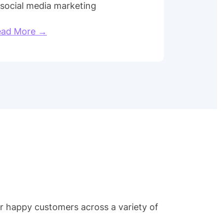
 social media marketing
ead More →
ur happy customers across a variety of