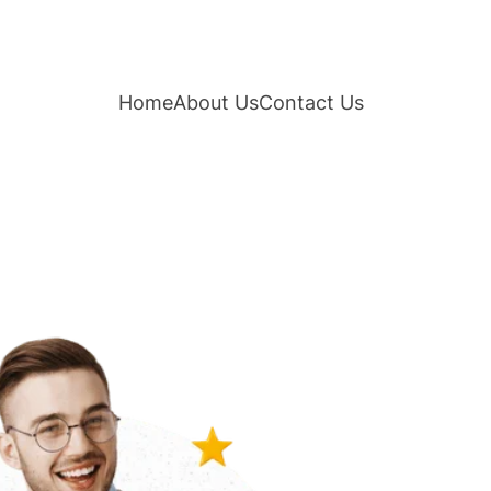
Home
About Us
Contact Us