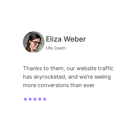
Eliza Weber
Life Coach
Thanks to them, our website traffic
has skyrocketed, and we’re seeing
more conversions than ever
★★★★★