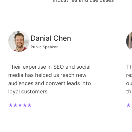
Danial Chen
Public Speaker
Their expertise in SEO and social
Th
media has helped us reach new
re
audiences and convert leads into
ou
loyal customers
t
★★★★★
★