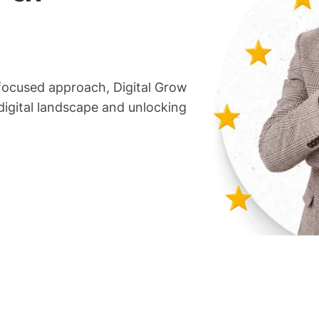
focused approach, Digital Grow
 digital landscape and unlocking