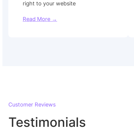
right to your website
Read More →
Customer Reviews
Testimonials