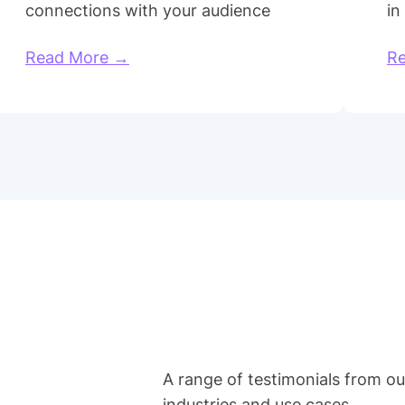
connections with your audience
in
Read More →
R
A range of testimonials from o
industries and use cases