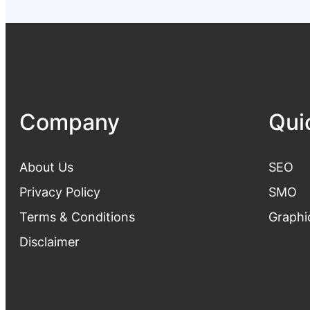
Company
Qui
About Us
SEO
Privacy Polic
y
SMO
Terms & Conditions
Graphi
Disclaimer