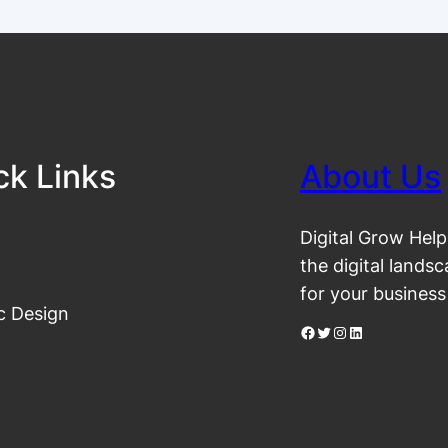
ck Links
About Us
Digital Grow Help
the digital lands
for your business
c Design
Facebook
Twitter
Instagram
LinkedIn