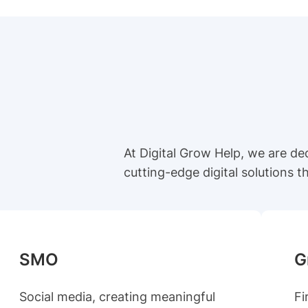
At Digital Grow Help, we are d
cutting-edge digital solutions 
SMO
G
Social media, creating meaningful
Fi