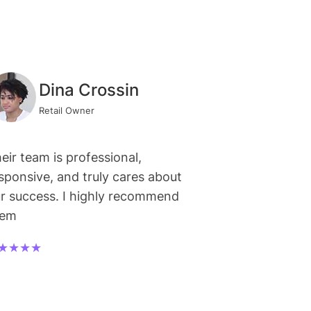
Dina Crossin
Retail Owner
eir team is professional,
sponsive, and truly cares about
r success. I highly recommend
hem
★★★★