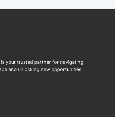
 is your trusted partner for navigating
cape and unlocking new opportunities