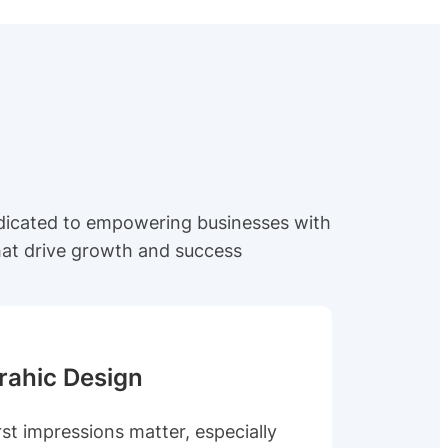
edicated to empowering businesses with
that drive growth and success
rahic Design
rst impressions matter, especially