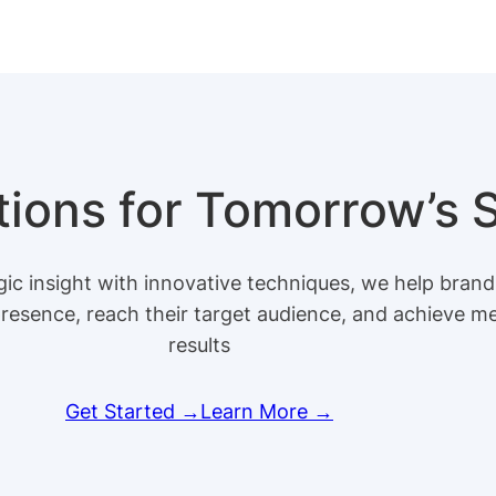
utions for Tomorrow’s
ic insight with innovative techniques, we help brand
presence, reach their target audience, and achieve m
results
Get Started →
Learn More →